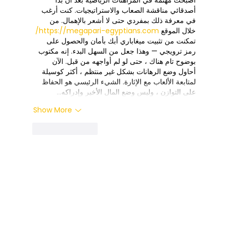
أصدقائي مناقشة الصعاب والاستراتيجيات. كنت أرغب 
في معرفة ذلك بمفردي حتى لا أشعر بالإهمال. من 
https://megapari-egyptians.com/
خلال الموقع 
تمكنت من تثبيت ميغاباري أبك بأمان والحصول على 
رمز ترويجي — وهذا جعل من السهل البدء. إنه مكتوب 
بوضوح تام هناك ، حتى لو لم أواجهه من قبل. الآن 
أحاول وضع الرهانات بشكل غير منتظم ، أكثر كوسيلة 
لمتابعة الألعاب مع الإثارة. الشيء الرئيسي هو الحفاظ 
على التوازن ، وليس وضع المال الأخير وإدراكه…
Show More
Like
Reply