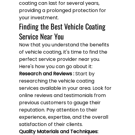
coating can last for several years, 
providing a prolonged protection for 
your investment.
Finding the Best Vehicle Coating 
Service Near You
Now that you understand the benefits 
of vehicle coating, it's time to find the 
perfect service provider near you. 
Here's how you can go about it:
Research and Reviews :
 Start by 
researching the vehicle coating 
services available in your area. Look for 
online reviews and testimonials from 
previous customers to gauge their 
reputation. Pay attention to their 
experience, expertise, and the overall 
satisfaction of their clients.
Quality Materials and Techniques: