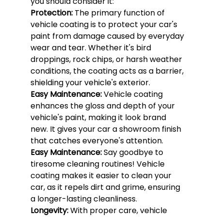
you should consider it:
Protection: 
The primary function of 
vehicle coating is to protect your car's 
paint from damage caused by everyday 
wear and tear. Whether it's bird 
droppings, rock chips, or harsh weather 
conditions, the coating acts as a barrier, 
shielding your vehicle's exterior.
Easy Maintenance: 
Vehicle coating 
enhances the gloss and depth of your 
vehicle's paint, making it look brand 
new. It gives your car a showroom finish 
that catches everyone's attention.
Easy Maintenance: 
Say goodbye to 
tiresome cleaning routines! Vehicle 
coating makes it easier to clean your 
car, as it repels dirt and grime, ensuring 
a longer-lasting cleanliness.
Longevity: 
With proper care, vehicle 