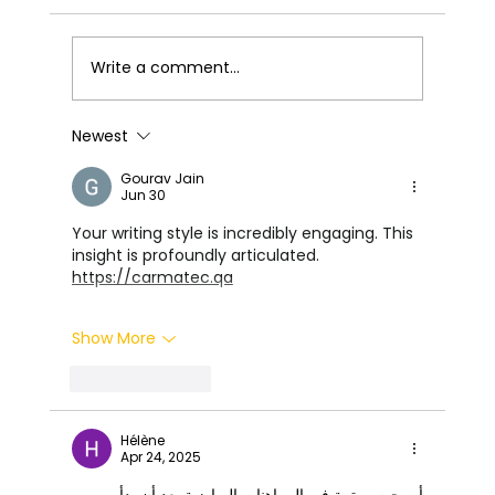
Write a comment...
The Ultimate Guide to Car Coating
Newest
Gourav Jain
Jun 30
Your writing style is incredibly engaging. This 
insight is profoundly articulated. 
https://carmatec.qa
Show More
Like
Reply
Hélène
Apr 24, 2025
أصبحت مهتمة في المراهنات الرياضية بعد أن بدأ 