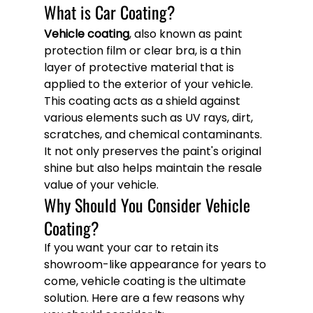
What is Car Coating?
Vehicle coating
, also known as paint 
protection film or clear bra, is a thin 
layer of protective material that is 
applied to the exterior of your vehicle. 
This coating acts as a shield against 
various elements such as UV rays, dirt, 
scratches, and chemical contaminants. 
It not only preserves the paint's original 
shine but also helps maintain the resale 
value of your vehicle.
Why Should You Consider Vehicle 
Coating?
If you want your car to retain its 
showroom-like appearance for years to 
come, vehicle coating is the ultimate 
solution. Here are a few reasons why 