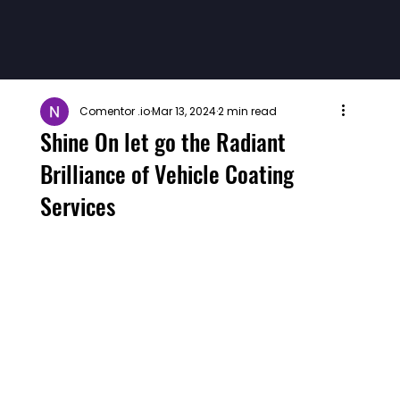
Comentor .io
Mar 13, 2024
2 min read
Shine On let go the Radiant
Brilliance of Vehicle Coating
Services