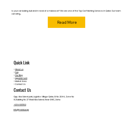
Is your car looking dull and in need of a makeover? We are one of the Top Car Polishing Services in Qatar. Our team
can bring...
Read More
Quick Link
>
About us
>
Faq
>
Our Blog
>
Appointment
> Market Area
> Contact Us
Contact Us
Opp. Aba Saleel park, Logistics Village Qatar, St No 2044, Zone No
91, Building No 27 Wadi Aba Saleel, Near GWC, Doha
+974-51117613
info@motolux.qa