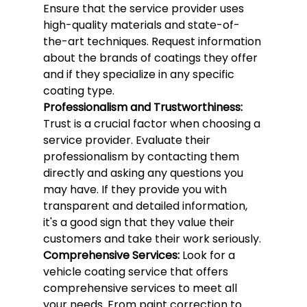
Ensure that the service provider uses 
high-quality materials and state-of-
the-art techniques. Request information 
about the brands of coatings they offer 
and if they specialize in any specific 
coating type.
Professionalism and Trustworthiness:
Trust is a crucial factor when choosing a 
service provider. Evaluate their 
professionalism by contacting them 
directly and asking any questions you 
may have. If they provide you with 
transparent and detailed information, 
it's a good sign that they value their 
customers and take their work seriously.
Comprehensive Services:
 Look for a 
vehicle coating service that offers 
comprehensive services to meet all 
your needs. From paint correction to 