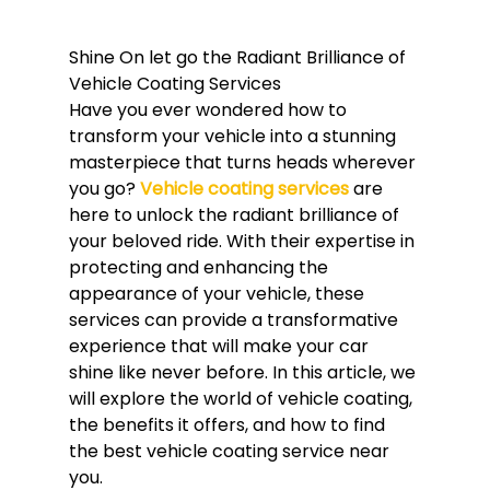
Shine On let go the Radiant Brilliance of 
Vehicle Coating Services
Have you ever wondered how to 
transform your vehicle into a stunning 
masterpiece that turns heads wherever 
you go? 
Vehicle coating services
 are 
here to unlock the radiant brilliance of 
your beloved ride. With their expertise in 
protecting and enhancing the 
appearance of your vehicle, these 
services can provide a transformative 
experience that will make your car 
shine like never before. In this article, we 
will explore the world of vehicle coating, 
the benefits it offers, and how to find 
the best vehicle coating service near 
you.