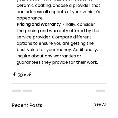
ceramic coating, choose a provider that 
can address all aspects of your vehicle's 
appearance.
Pricing and Warranty: 
Finally, consider 
the pricing and warranty offered by the 
service provider. Compare different 
options to ensure you are getting the 
best value for your money. Additionally, 
inquire about any warranties or 
guarantees they provide for their work.
See All
Recent Posts